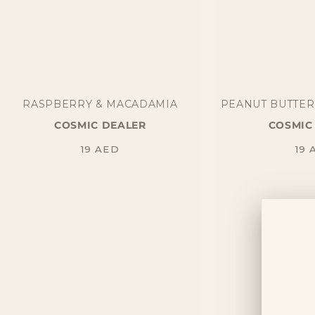
RASPBERRY & MACADAMIA
PEANUT BUTTER
COSMIC DEALER
COSMIC
Regular
Re
19
AED
19
price
pr