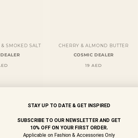
 & SMOKED SALT
CHERRY & ALMOND BUTTER
 DEALER
COSMIC DEALER
gular
Regular
AED
19
AED
ice
price