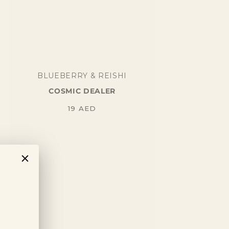
BLUEBERRY & REISHI
COSMIC DEALER
Regular
19
AED
price