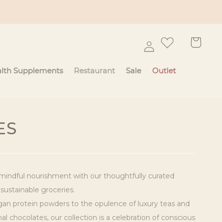
Log
Cart
in
lth Supplements
Restaurant
Sale
Outlet
ES
mindful nourishment with our thoughtfully curated
 sustainable groceries.
n protein powders to the opulence of luxury teas and
l chocolates, our collection is a celebration of conscious