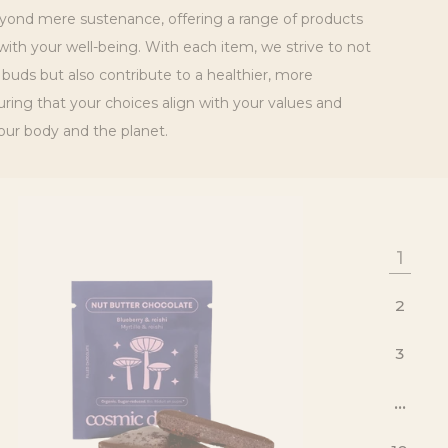
ond mere sustenance, offering a range of products
ith your well-being. With each item, we strive to not
 buds but also contribute to a healthier, more
suring that your choices align with your values and
our body and the planet.
1
2
3
…