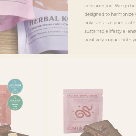
C
consumption. We go bey
designed to harmonize w
T
only tantalize your taste
I
sustainable lifestyle, en
positively impact both y
O
N
: