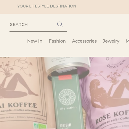
Skip to
YOUR LIFESTYLE DESTINATION
content
New In
Fashion
Accessories
Jewelry
M