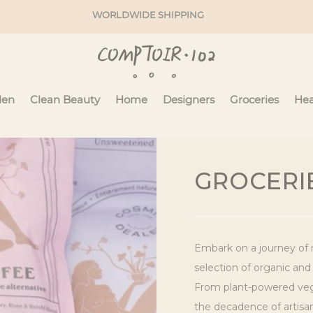
WORLDWIDE SHIPPING
en
Clean Beauty
Home
Designers
Groceries
Hea
C
GROCERI
O
L
Embark on a journey of 
L
selection of organic and
From plant-powered vega
E
the decadence of artisana