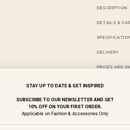
DESCRIPTION
DETAILS & CA
SPECIFICATIO
DELIVERY
PRICES ARE I
NEED MORE I