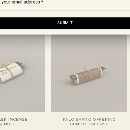
ER INCENSE
PALO SANTO OFFERING
BUNDLE
BUNDLE INCENSE