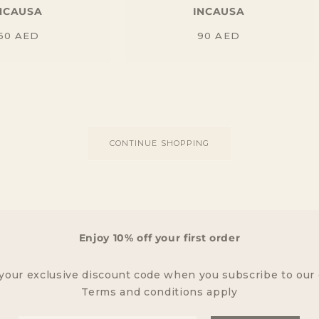
NCAUSA
INCAUSA
Regular
Regular
60
AED
90
AED
price
price
CONTINUE SHOPPING
Enjoy 10% off your first order
your exclusive discount code when you subscribe to our
Terms and conditions apply