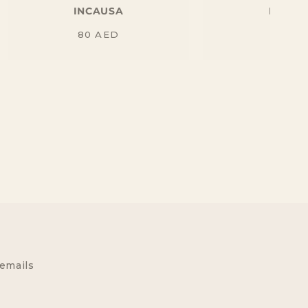
INCAUSA
INCAU
Regular
Regu
80
AED
90
AE
price
price
 emails