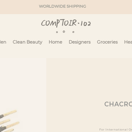
WORLDWIDE SHIPPING
en
Clean Beauty
Home
Designers
Groceries
Hea
CHACRO
For International O