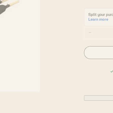
Decrease
quantity
for
Chacrona
&amp;
Jagube
Incense
Sticks