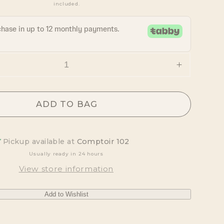
included.
Increase
quantity
for
Chacrona
ADD TO BAG
&amp;
Jagube
Incense
Pickup available at
Comptoir 102
Sticks
Usually ready in 24 hours
View store information
Add to Wishlist