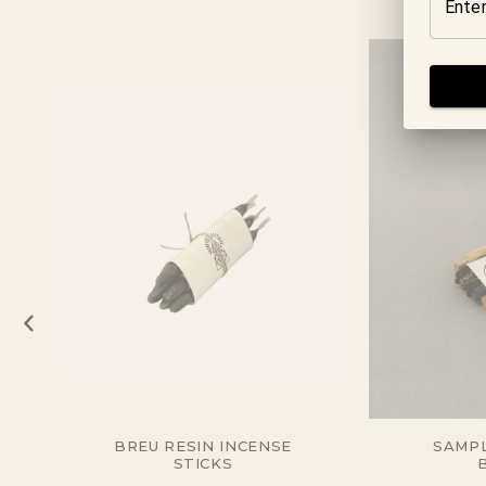
BREU RESIN INCENSE
SAMPL
STICKS