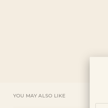
YOU MAY ALSO LIKE