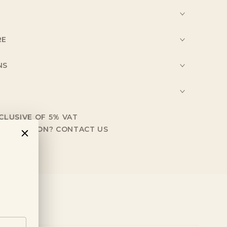
RE
NS
NCLUSIVE OF 5% VAT
NFORMATION?
CONTACT US