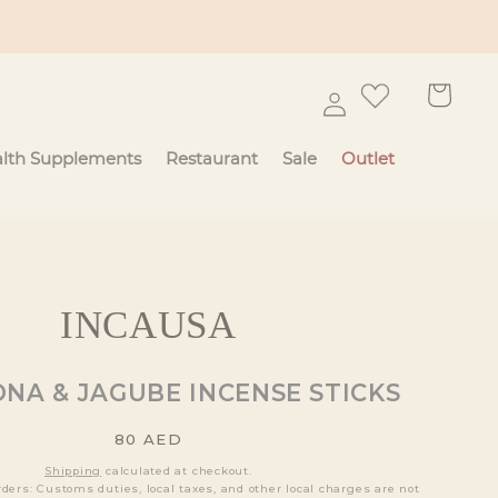
Log
Cart
in
lth Supplements
Restaurant
Sale
Outlet
INCAUSA
NA & JAGUBE INCENSE STICKS
Regular
80
AED
price
Shipping
calculated at checkout.
rders: Customs duties, local taxes, and other local charges are not