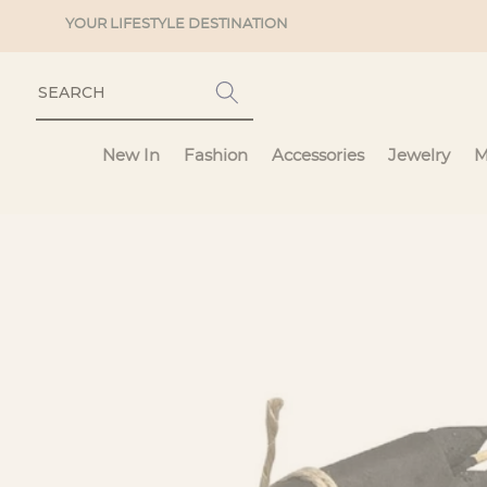
Skip to
YOUR LIFESTYLE DESTINATION
content
New In
Fashion
Accessories
Jewelry
M
Skip to
product
information