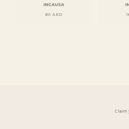
INCAUSA
I
Regular
80
AED
1
price
Claim 