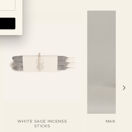
WHITE SAGE INCENSE
MAKKO INC
STICKS
CEDA